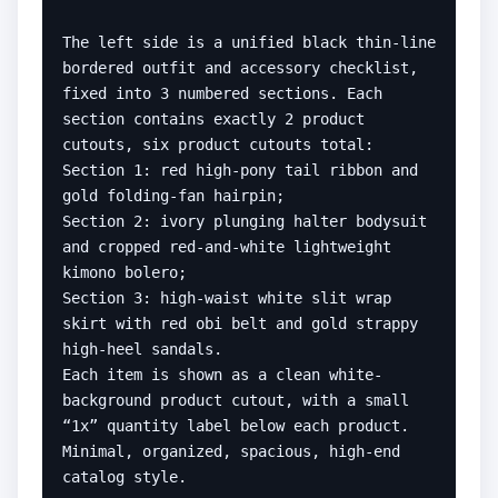
The left side is a unified black thin-line 
bordered outfit and accessory checklist, 
fixed into 3 numbered sections. Each 
section contains exactly 2 product 
cutouts, six product cutouts total:

Section 1: red high-pony tail ribbon and 
gold folding-fan hairpin;

Section 2: ivory plunging halter bodysuit 
and cropped red-and-white lightweight 
kimono bolero;

Section 3: high-waist white slit wrap 
skirt with red obi belt and gold strappy 
high-heel sandals.

Each item is shown as a clean white-
background product cutout, with a small 
“1x” quantity label below each product. 
Minimal, organized, spacious, high-end 
catalog style.
