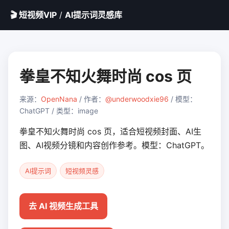
🎬 短视频VIP
/
AI提示词灵感库
拳皇不知火舞时尚 cos 页
来源：
OpenNana
/ 作者：
@underwoodxie96
/ 模型：
ChatGPT / 类型：image
拳皇不知火舞时尚 cos 页，适合短视频封面、AI生
图、AI视频分镜和内容创作参考。模型：ChatGPT。
AI提示词
短视频灵感
去 AI 视频生成工具