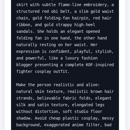
skirt with subtle flame-line embroidery, a 
structured red obi belt, a slim gold waist 
chain, gold folding-fan hairpin, red hair 
ribbon, and gold strappy high-heel 
sandals. She holds an elegant opened 
folding fan in one hand, the other hand 
naturally resting on her waist. Her 
expression is confident, playful, stylish, 
and powerful, like a luxury fashion 
blogger presenting a complete KOF-inspired 
fighter cosplay outfit.

Make the person realistic and alive: 
natural skin texture, realistic brown hair 
strands, believable fabric folds, elegant 
silk and satin texture, elongated legs 
without distortion, soft studio floor 
shadow. Avoid cheap plastic cosplay, messy 
background, exaggerated anime filter, bad 