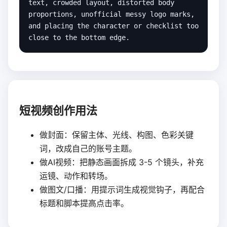
text, crowded layout, distorted body 
proportions, unofficial messy logo marks, 
and placing the character or checklist too 
close to the bottom edge.
短视频创作用法
做封面：保留主体、光线、构图、色彩关键
词，改成自己的账号主题。
做AI视频：把静态画面拆成 3-5 个镜头，补充
运镜、动作和转场。
做图文/口播：用提示词生成视觉钩子，再配合
标题和脚本提高点击率。