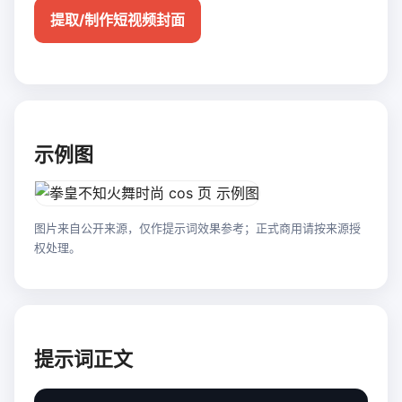
提取/制作短视频封面
示例图
图片来自公开来源，仅作提示词效果参考；正式商用请按来源授
权处理。
提示词正文