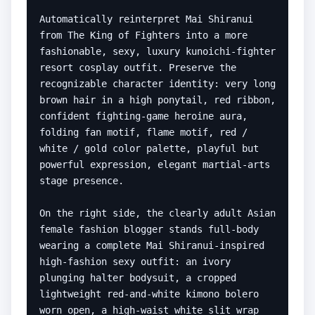
Automatically reinterpret Mai Shiranui 
from The King of Fighters into a more 
fashionable, sexy, luxury kunoichi-fighter 
resort cosplay outfit. Preserve the 
recognizable character identity: very long 
brown hair in a high ponytail, red ribbon, 
confident fighting-game heroine aura, 
folding fan motif, flame motif, red / 
white / gold color palette, playful but 
powerful expression, elegant martial-arts 
stage presence.

On the right side, the clearly adult Asian 
female fashion blogger stands full-body 
wearing a complete Mai Shiranui-inspired 
high-fashion sexy outfit: an ivory 
plunging halter bodysuit, a cropped 
lightweight red-and-white kimono bolero 
worn open, a high-waist white slit wrap 