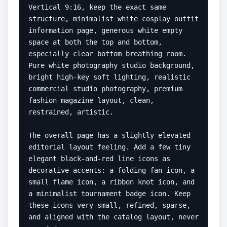
Vertical 9:16, keep the exact same 
structure, minimalist white cosplay outfit 
information page, generous white empty 
space at both the top and bottom, 
especially clear bottom breathing room. 
Pure white photography studio background, 
bright high-key soft lighting, realistic 
commercial studio photography, premium 
fashion magazine layout, clean, 
restrained, artistic.

The overall page has a slightly elevated 
editorial layout feeling. Add a few tiny 
elegant black-and-red line icons as 
decorative accents: a folding fan icon, a 
small flame icon, a ribbon knot icon, and 
a minimalist tournament badge icon. Keep 
these icons very small, refined, sparse, 
and aligned with the catalog layout, never 