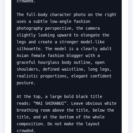
crowded.

The full-body character photo on the right 
uses a subtle low-angle fashion 
photography perspective, the camera 
slightly looking upward to elongate the 
legs and create a stronger model-like 
silhouette. The model is a clearly adult 
Asian female fashion blogger with a 
graceful hourglass body outline, open 
shoulders, defined waistline, long legs, 
realistic proportions, elegant confident 
posture.

At the top, a large bold black title 
reads: “MAI SHIRANUI”. Leave obvious white 
breathing room above the title, below the 
title, and at the bottom of the whole 
composition. Do not make the layout 
crowded.
