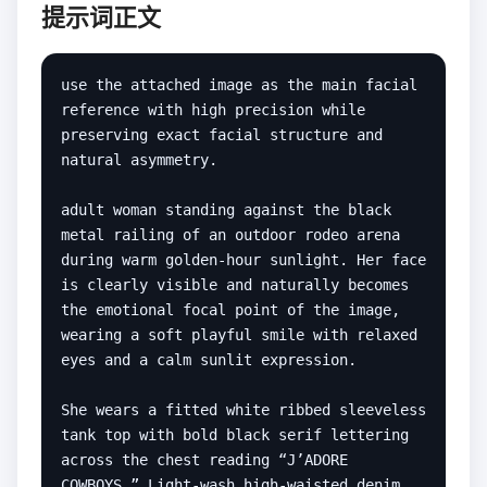
提示词正文
use the attached image as the main facial 
reference with high precision while 
preserving exact facial structure and 
natural asymmetry.

adult woman standing against the black 
metal railing of an outdoor rodeo arena 
during warm golden-hour sunlight. Her face 
is clearly visible and naturally becomes 
the emotional focal point of the image, 
wearing a soft playful smile with relaxed 
eyes and a calm sunlit expression.

She wears a fitted white ribbed sleeveless 
tank top with bold black serif lettering 
across the chest reading “J’ADORE 
COWBOYS.” Light-wash high-waisted denim 