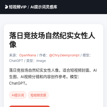
🎬 短视频VIP
/
AI提示词灵感库
落日竞技场自然纪实女性人
像
来源：
OpenNana
/ 作者：
@Chryzleenprompt
/ 模型：
ChatGPT / 类型：image
落日竞技场自然纪实女性人像，适合短视频封面、AI
生图、AI视频分镜和内容创作参考。模型：
ChatGPT。
AI提示词
短视频灵感