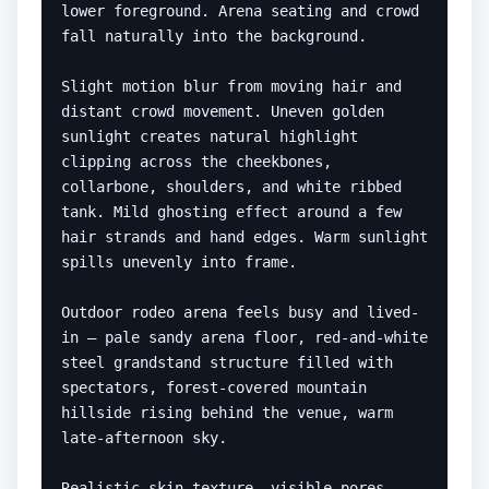
lower foreground. Arena seating and crowd 
fall naturally into the background.

Slight motion blur from moving hair and 
distant crowd movement. Uneven golden 
sunlight creates natural highlight 
clipping across the cheekbones, 
collarbone, shoulders, and white ribbed 
tank. Mild ghosting effect around a few 
hair strands and hand edges. Warm sunlight 
spills unevenly into frame.

Outdoor rodeo arena feels busy and lived-
in — pale sandy arena floor, red-and-white 
steel grandstand structure filled with 
spectators, forest-covered mountain 
hillside rising behind the venue, warm 
late-afternoon sky.

Realistic skin texture, visible pores, 