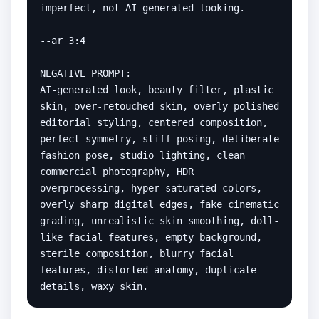
imperfect, not AI-generated looking.

--ar 3:4

NEGATIVE PROMPT:

AI-generated look, beauty filter, plastic 
skin, over-retouched skin, overly polished 
editorial styling, centered composition, 
perfect symmetry, stiff posing, deliberate 
fashion pose, studio lighting, clean 
commercial photography, HDR 
overprocessing, hyper-saturated colors, 
overly sharp digital edges, fake cinematic 
grading, unrealistic skin smoothing, doll-
like facial features, empty background, 
sterile composition, blurry facial 
features, distorted anatomy, duplicate 
details, waxy skin.