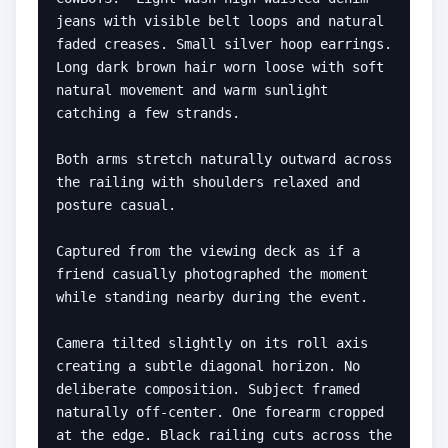
jeans with visible belt loops and natural 
faded creases. Small silver hoop earrings. 
Long dark brown hair worn loose with soft 
natural movement and warm sunlight 
catching a few strands.

Both arms stretch naturally outward across 
the railing with shoulders relaxed and 
posture casual.

Captured from the viewing deck as if a 
friend casually photographed the moment 
while standing nearby during the event.

Camera tilted slightly on its roll axis 
creating a subtle diagonal horizon. No 
deliberate composition. Subject framed 
naturally off-center. One forearm cropped 
at the edge. Black railing cuts across the 