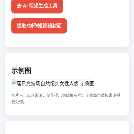
去 AI 视频生成工具
提取/制作短视频封面
示例图
图片来自公开来源，仅作提示词效果参考；正式商用请按来源授
权处理。