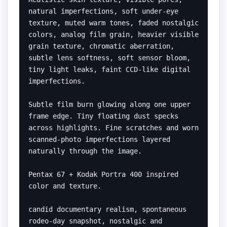
natural imperfections, soft under-eye 
texture, muted warm tones, faded nostalgic 
colors, analog film grain, heavier visible 
grain texture, chromatic aberration, 
subtle lens softness, soft sensor bloom, 
tiny light leaks, faint CCD-like digital 
imperfections.

Subtle film burn glowing along one upper 
frame edge. Tiny floating dust specks 
across highlights. Fine scratches and worn 
scanned-photo imperfections layered 
naturally through the image.

Pentax 67 + Kodak Portra 400 inspired 
color and texture.

candid documentary realism, spontaneous 
rodeo-day snapshot, nostalgic and 