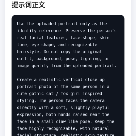
提示词正文
Use the uploaded portrait only as the 
identity reference. Preserve the person’s 
real facial features, face shape, skin 
tone, eye shape, and recognizable 
hairstyle. Do not copy the original 
outfit, background, pose, lighting, or 
image quality from the uploaded portrait.

Create a realistic vertical close-up 
portrait photo of the same person in a 
cute gothic cat / fox girl inspired 
styling. The person faces the camera 
directly with a soft, slightly playful 
expression, both hands raised near the 
face in a small claw-like pose. Keep the 
face highly recognizable, with natural 
facial structure, realistic skin texture, 