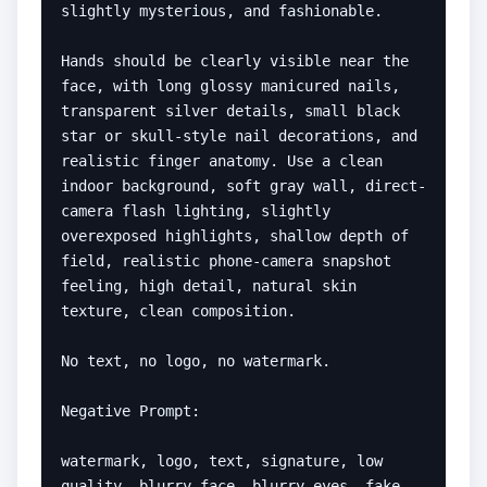
slightly mysterious, and fashionable.

Hands should be clearly visible near the 
face, with long glossy manicured nails, 
transparent silver details, small black 
star or skull-style nail decorations, and 
realistic finger anatomy. Use a clean 
indoor background, soft gray wall, direct-
camera flash lighting, slightly 
overexposed highlights, shallow depth of 
field, realistic phone-camera snapshot 
feeling, high detail, natural skin 
texture, clean composition.

No text, no logo, no watermark.

Negative Prompt:

watermark, logo, text, signature, low 
quality, blurry face, blurry eyes, fake 