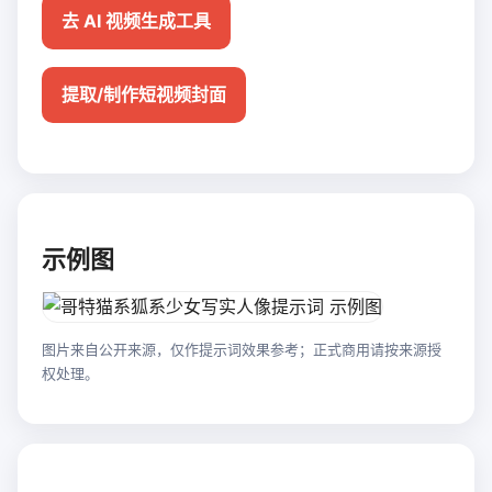
去 AI 视频生成工具
提取/制作短视频封面
示例图
图片来自公开来源，仅作提示词效果参考；正式商用请按来源授
权处理。