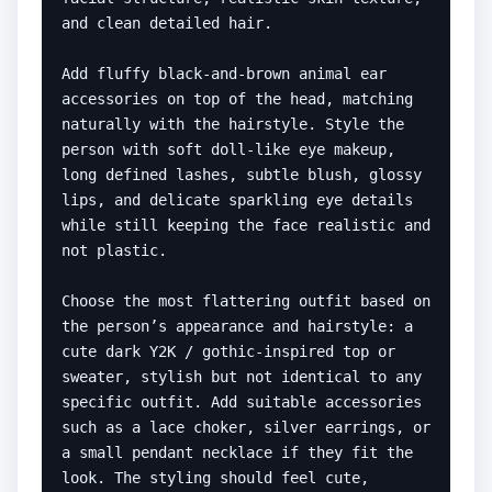
and clean detailed hair.

Add fluffy black-and-brown animal ear 
accessories on top of the head, matching 
naturally with the hairstyle. Style the 
person with soft doll-like eye makeup, 
long defined lashes, subtle blush, glossy 
lips, and delicate sparkling eye details 
while still keeping the face realistic and 
not plastic.

Choose the most flattering outfit based on 
the person’s appearance and hairstyle: a 
cute dark Y2K / gothic-inspired top or 
sweater, stylish but not identical to any 
specific outfit. Add suitable accessories 
such as a lace choker, silver earrings, or 
a small pendant necklace if they fit the 
look. The styling should feel cute, 