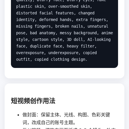
plastic skin, over-smoothed skin, 
distorted facial features, changed 
identity, deformed hands, extra fingers, 
missing fingers, broken nails, unnatural 
pose, bad anatomy, messy background, anime 
style, cartoon style, 3D doll, AI-looking 
face, duplicate face, heavy filter, 
overexposure, underexposure, copied 
outfit, copied clothing design.
短视频创作用法
做封面：保留主体、光线、构图、色彩关键
词，改成自己的账号主题。