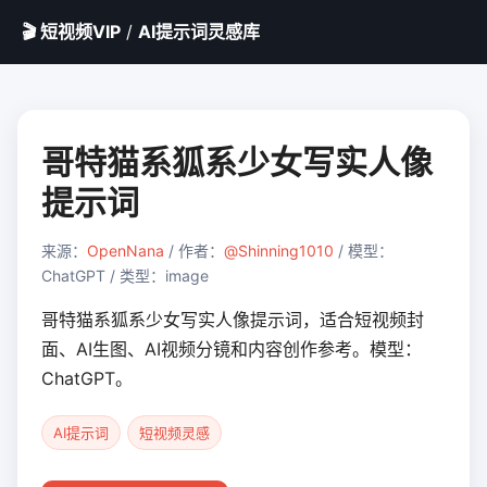
🎬 短视频VIP
/
AI提示词灵感库
哥特猫系狐系少女写实人像
提示词
来源：
OpenNana
/ 作者：
@Shinning1010
/ 模型：
ChatGPT / 类型：image
哥特猫系狐系少女写实人像提示词，适合短视频封
面、AI生图、AI视频分镜和内容创作参考。模型：
ChatGPT。
AI提示词
短视频灵感